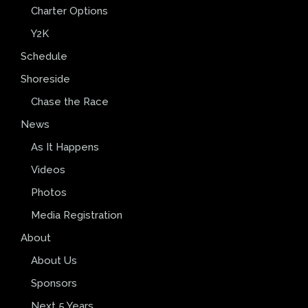
Charter Options
Y2K
Schedule
Shoreside
Chase the Race
News
As It Happens
Videos
Photos
Media Registration
About
About Us
Sponsors
Next 5 Years