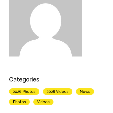
Categories
2026 Photos
2026 Videos
News
Photos
Videos