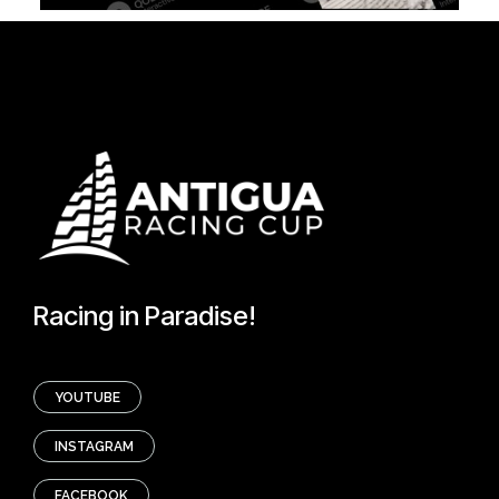
Racing in Paradise!
YOUTUBE
INSTAGRAM
FACEBOOK