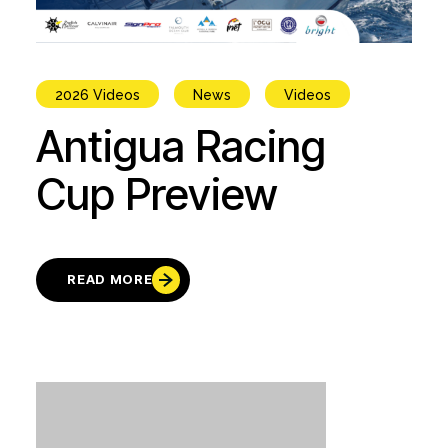
2026 Videos
News
Videos
Antigua Racing
Cup Preview
READ MORE