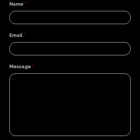
Name
*
Email
*
Message
*