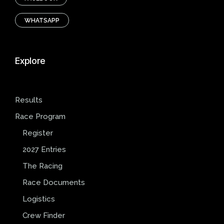
WHATSAPP
Explore
Results
Race Program
Register
2027 Entries
The Racing
Race Documents
Logistics
Crew Finder