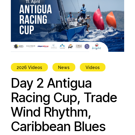
11.
April
2026 Videos
News
Videos
Day 2 Antigua
Racing Cup, Trade
Wind Rhythm,
Caribbean Blues