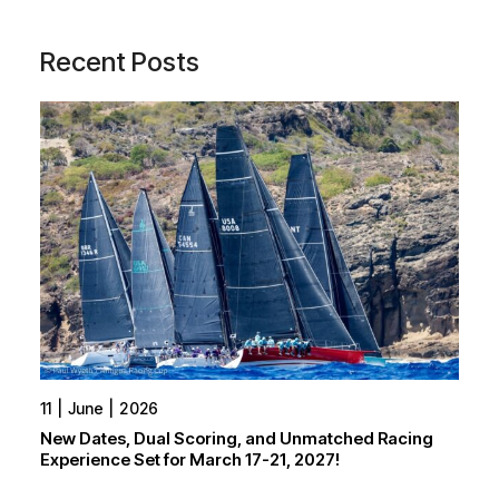
Recent Posts
11
June
2026
New Dates, Dual Scoring, and Unmatched Racing
Experience Set for March 17-21, 2027!