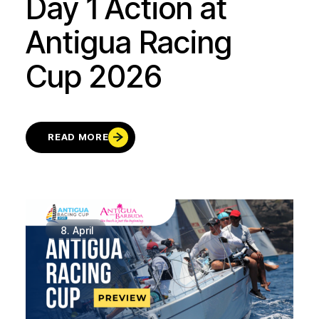
Day 1 Action at
Antigua Racing
Cup 2026
READ MORE
8.
April