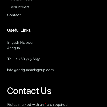
Volunteers
Contact
Useful
Links
English Harbour
Antigua
Tel:
+1 268 725 6651
info@antiguaracingcup.com
Contact Us
Fields marked with an
*
are required