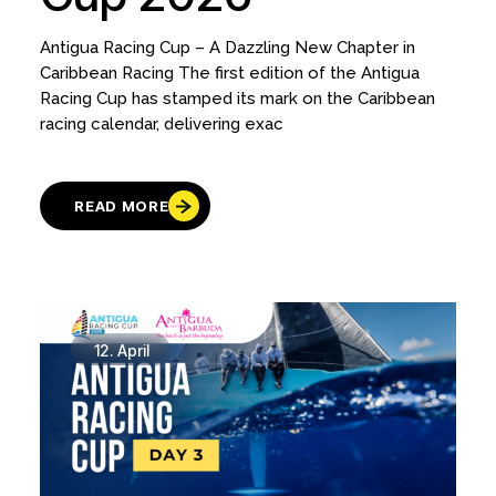
Antigua Racing Cup – A Dazzling New Chapter in
Caribbean Racing The first edition of the Antigua
Racing Cup has stamped its mark on the Caribbean
racing calendar, delivering exac
READ MORE
12.
April