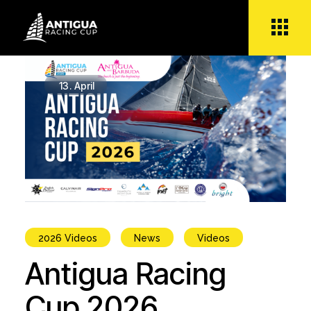
Skip
to
the
content
13.
April
2026 Videos
News
Videos
Antigua Racing
Cup 2026