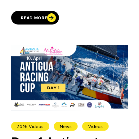
READ MORE
10.
April
2026 Videos
News
Videos