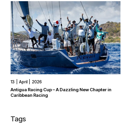
13
April
2026
Antigua Racing Cup – A Dazzling New Chapter in
Caribbean Racing
Tags