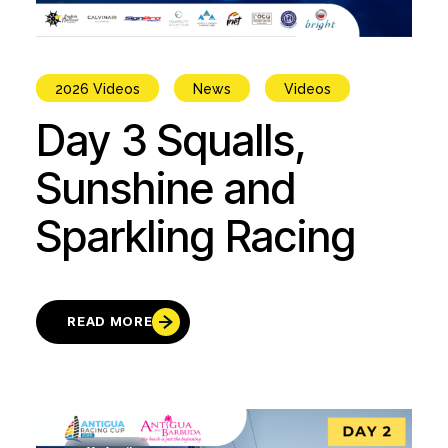
2026 Videos
News
Videos
Day 3 Squalls,
Sunshine and
Sparkling Racing
READ MORE