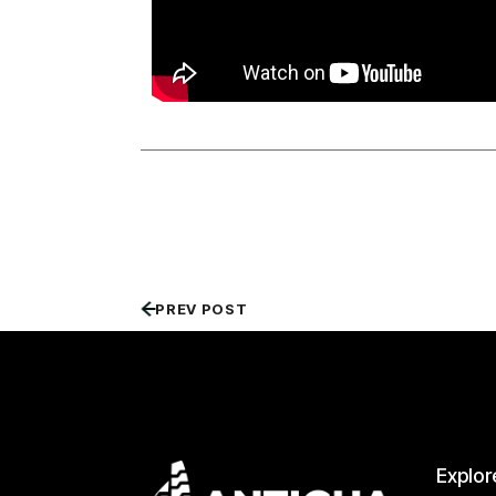
PREV POST
Explor