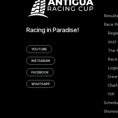
Result
Race P
Racing in Paradise!
Regis
2027 
YOUTUBE
The 
Race
INSTAGRAM
Logis
FACEBOOK
Crew 
WHATSAPP
Chart
Y2K
Schedu
Shores