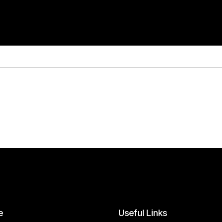
e
Useful
Links