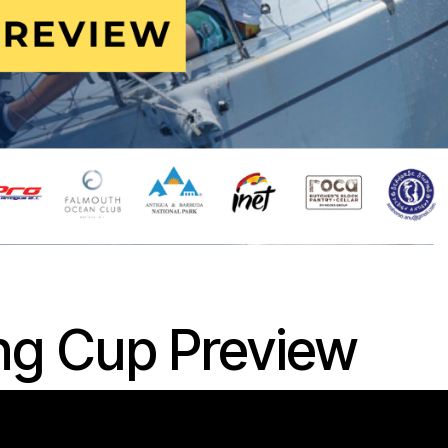
ng Cup Preview