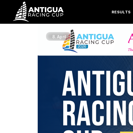
RESULTS
8.
April