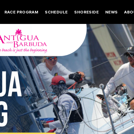
RACE PROGRAM
SCHEDULE
SHORESIDE
NEWS
ABO
Register
Chase the Race
As It Happen
Abou
2027 Entries
Videos
Spon
The Racing
Photos
Next
Register
Chase the Race
As It Happ
A
Race Documents
Media Registr
Volu
2027 Entries
Videos
S
Logistics
The Racing
Photos
N
Crew Finder
Race Documents
Media Regi
V
Charter Options
Logistics
Y2K
Crew Finder
Charter Options
Y2K