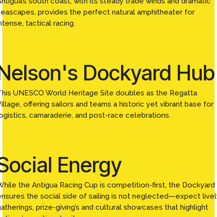
Antigua’s south coast, with its steady trade winds and dramatic
seascapes, provides the perfect natural amphitheater for
ntense, tactical racing.
Nelson's Dockyard Hub
This UNESCO World Heritage Site doubles as the Regatta
illage, offering sailors and teams a historic yet vibrant base for
logistics, camaraderie, and post-race celebrations.
Social Energy
While the Antigua Racing Cup is competition-first, the Dockyard
ensures the social side of sailing is not neglected—expect livel
atherings, prize-giving’s and cultural showcases that highlight