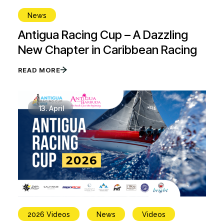
News
Antigua Racing Cup – A Dazzling
New Chapter in Caribbean Racing
READ MORE
13.
April
2026 Videos
News
Videos