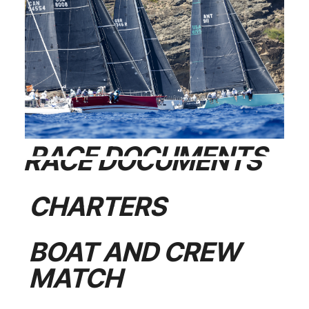
RACE DOCUMENTS
CHARTERS
BOAT AND CREW
MATCH