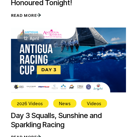
Honoured Tonight!
READ MORE
12.
April
2026 Videos
News
Videos
Day 3 Squalls, Sunshine and
Sparkling Racing
READ MORE