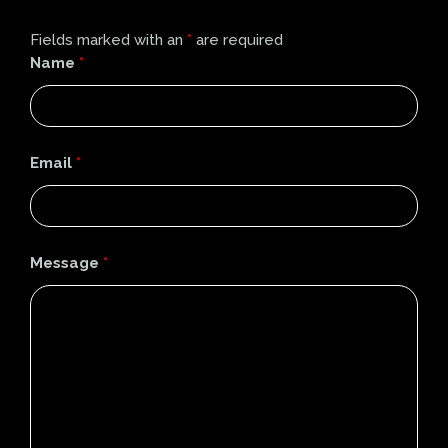
Fields marked with an
*
are required
Name
*
Email
*
Message
*