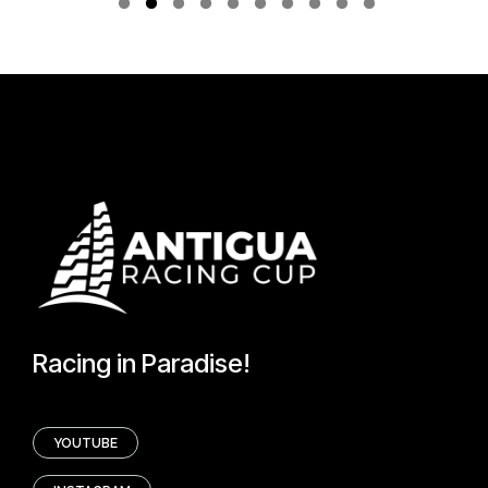
Racing in Paradise!
YOUTUBE