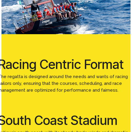
Racing Centric Format
The regatta is designed around the needs and wants of racing
ailors only, ensuring that the courses, scheduling, and race
management are optimized for performance and fairness.
South Coast Stadium