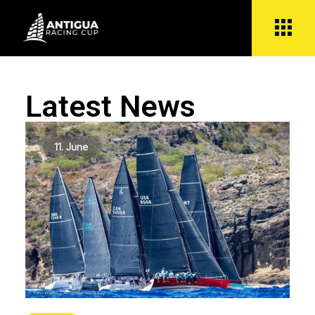
Latest News
11.
June