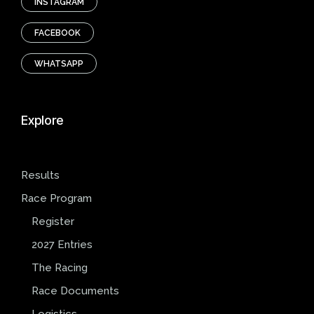
INSTAGRAM
FACEBOOK
WHATSAPP
Explore
Results
Race Program
Register
2027 Entries
The Racing
Race Documents
Logistics