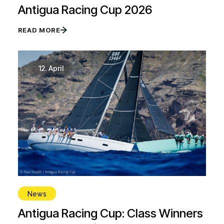
Antigua Racing Cup 2026
READ MORE
12.
April
News
Antigua Racing Cup: Class Winners