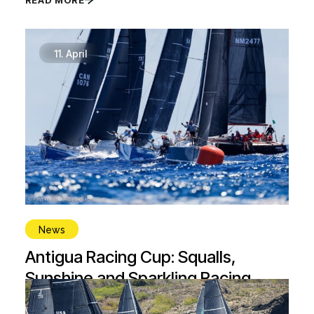
11.
April
News
Antigua Racing Cup: Squalls,
Sunshine and Sparkling Racing
READ MORE