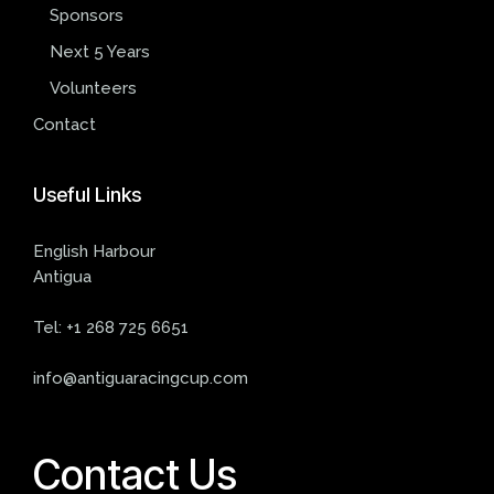
Sponsors
Next 5 Years
Volunteers
Contact
Useful
Links
English Harbour
Antigua
Tel:
+1 268 725 6651
info@antiguaracingcup.com
Contact Us