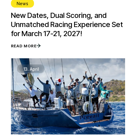
News
New Dates, Dual Scoring, and
Unmatched Racing Experience Set
for March 17-21, 2027!
READ MORE
13.
April