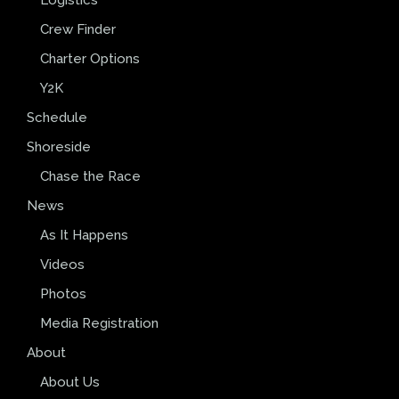
Crew Finder
Charter Options
Y2K
Schedule
Shoreside
Chase the Race
News
As It Happens
Videos
Photos
Media Registration
About
About Us