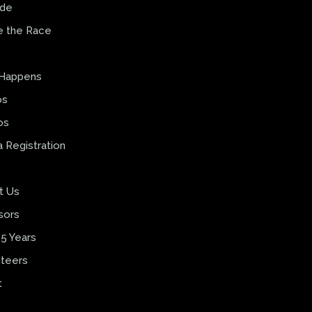
ide
e the Race
 Happens
os
os
 Registration
t Us
sors
5 Years
teers
t