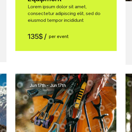
Lorem ipsum dolor sit amet,
consectetur adipiscing elit, sed do
eiusmod tempor incididunt
135$
per event
Jun 17th
-
Jun 17th