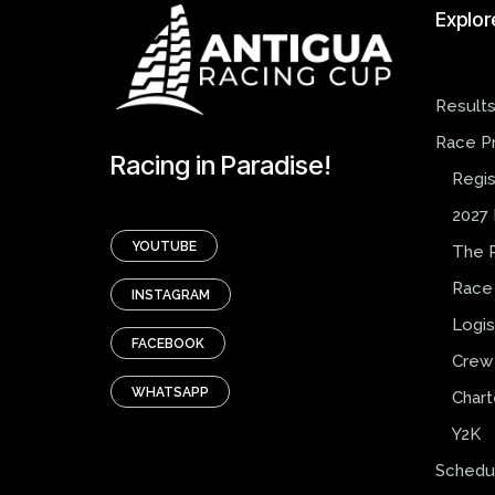
Explor
Result
Race P
Racing in Paradise!
Regis
2027 
YOUTUBE
The 
Race
INSTAGRAM
Logis
FACEBOOK
Crew 
WHATSAPP
Chart
Y2K
Schedu