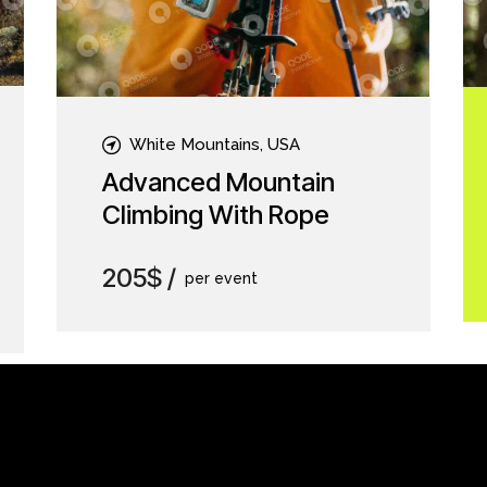
White Mountains, USA
Advanced Mountain
Climbing With Rope
205$
per event