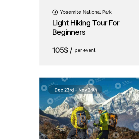
Yosemite National Park
Light Hiking Tour For
Beginners
105$
per event
Dec 23rd
-
Nov 24th