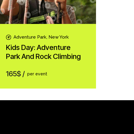
Adventure Park, New York
Kids Day: Adventure
Park And Rock Climbing
165$
per event