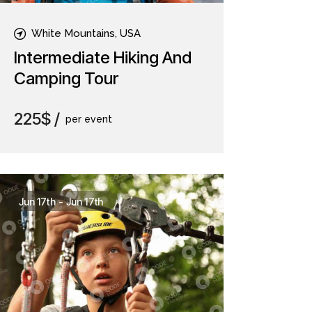
White Mountains, USA
Intermediate Hiking And
Camping Tour
225$
per event
Jun 17th
-
Jun 17th