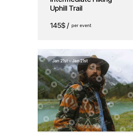
Uphill Trail
145$
per event
Jan 21st
-
Jan 21st