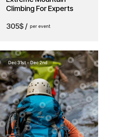
Climbing For Experts
305$
per event
Dec 31st
-
Dec 2nd