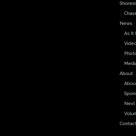
Shores
Chas
News
As It
Vide
Phot
Media
About
Abou
Spon
Next 
Volun
Contac