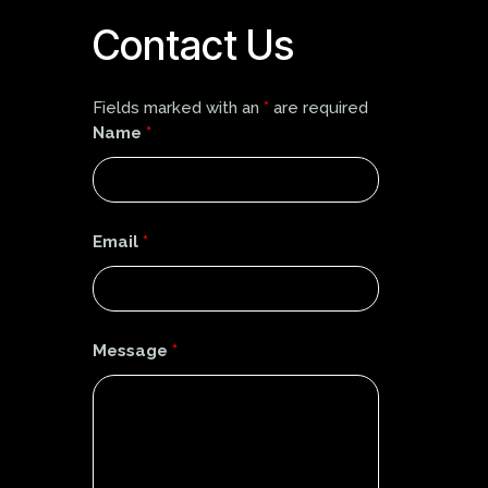
Contact Us
Fields marked with an
*
are required
Name
*
Email
*
Message
*