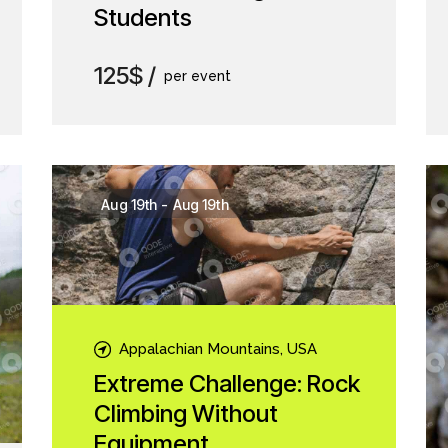
Students
125$
per event
Aug 19th
-
Aug 19th
Appalachian Mountains, USA
Extreme Challenge: Rock
Climbing Without
Equipment