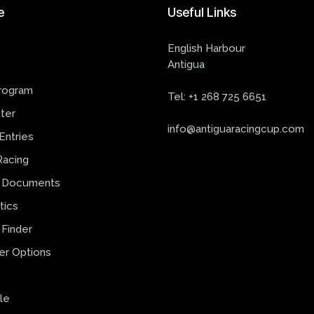
e
Useful
Links
English Harbour
Antigua
s
rogram
Tel:
+1 268 725 6651
ter
info@antiguaracingcup.com
Entries
Racing
 Documents
tics
Finder
er Options
le