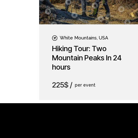
White Mountains, USA
Hiking Tour: Two
Mountain Peaks In 24
hours
225$
per event