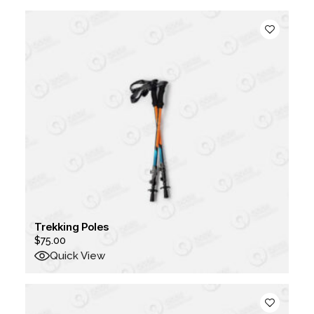
Trekking Poles
$
75.00
Quick View