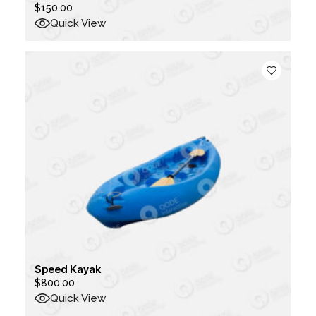
$
150.00
Quick View
Speed Kayak
$
800.00
Quick View