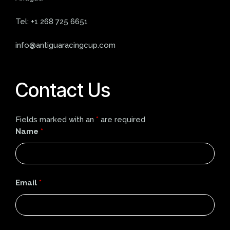
Tel:
+1 268 725 6651
info@antiguaracingcup.com
Contact Us
Fields marked with an
*
are required
Name
*
Email
*