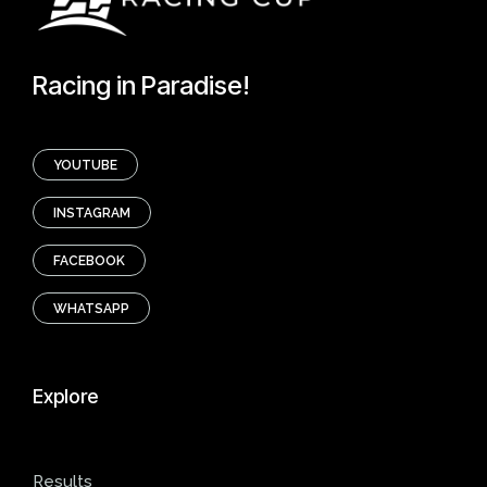
Racing in Paradise!
YOUTUBE
INSTAGRAM
FACEBOOK
WHATSAPP
Explore
Results