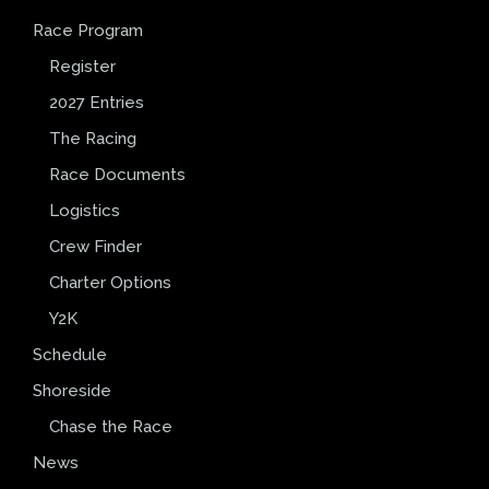
Race Program
Register
2027 Entries
The Racing
Race Documents
Logistics
Crew Finder
Charter Options
Y2K
Schedule
Shoreside
Chase the Race
News