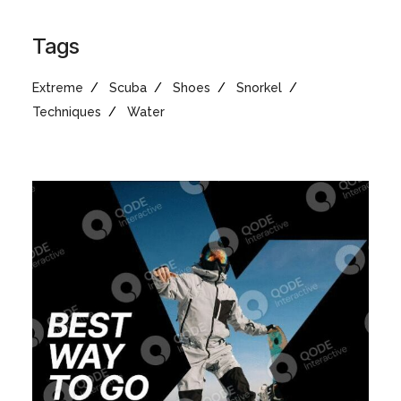
Tags
Extreme
Scuba
Shoes
Snorkel
Techniques
Water