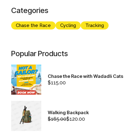
Categories
Chase the Race
Cycling
Tracking
Popular Products
Chase the Race with Wadadli Cats
$
115.00
Walking Backpack
$
165.00
$
120.00
Original
Current
price
price
was:
is:
$165.00.
$120.00.