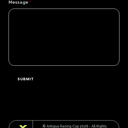
Message
*
© Antigua Racing Cup 2026 - All Rights