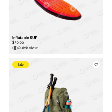
Inflatable SUP
$
50.00
Quick View
Sale