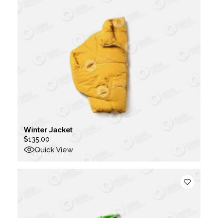
Winter Jacket
$
135.00
Quick View