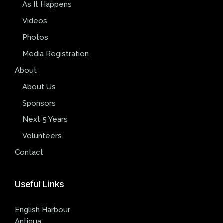
As It Happens
Videos
Photos
Media Registration
About
About Us
Sponsors
Next 5 Years
Volunteers
Contact
Useful
Links
English Harbour
Antigua