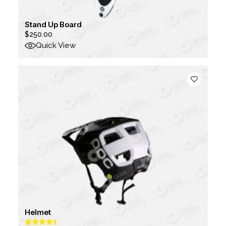
Stand Up Board
$
250.00
Quick View
Helmet