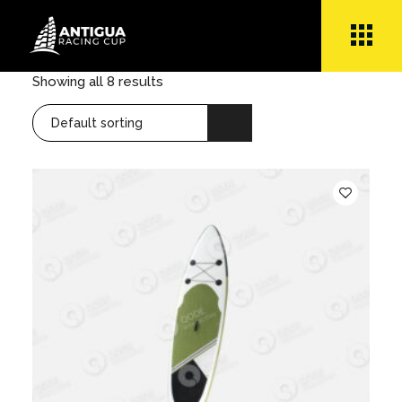
Skip
to
the
content
Showing all 8 results
Default sorting