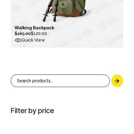
Walking Backpack
$
165.00
$
120.00
Original
Current
price
price
Quick View
was:
is:
$165.00.
$120.00.
Search
Filter by price