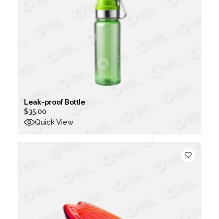
Leak-proof Bottle
$
35.00
Quick View