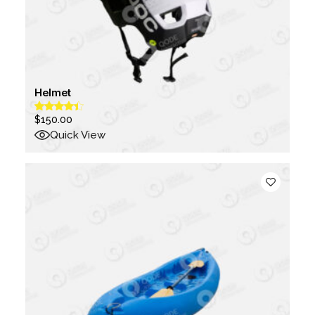
Helmet
$
150.00
Quick View