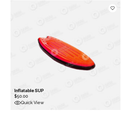
Inflatable SUP
$
50.00
Quick View