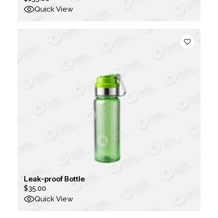
Quick View
Leak-proof Bottle
$
35.00
Quick View