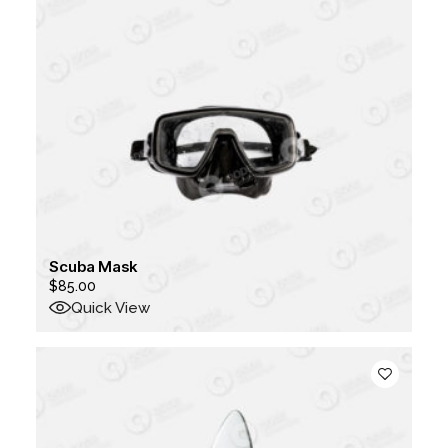
Scuba Mask
$
85.00
Quick View