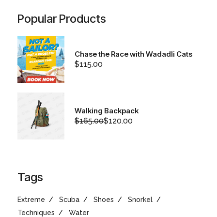
Popular Products
Chase the Race with Wadadli Cats
$
115.00
Walking Backpack
$
165.00
$
120.00
Original
Current
price
price
was:
is:
$165.00.
$120.00.
Tags
Extreme
Scuba
Shoes
Snorkel
Techniques
Water