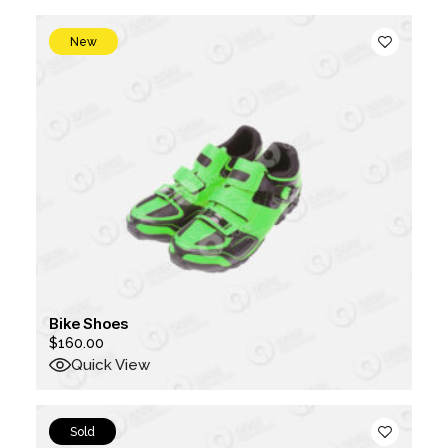
$1,000.00.
$500.00.
New
Bike Shoes
$
160.00
Quick View
Sold