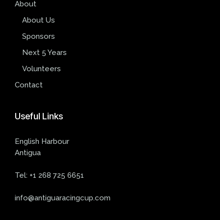
About
About Us
Sponsors
Next 5 Years
Volunteers
Contact
Useful
Links
English Harbour
Antigua
Tel:
+1 268 725 6651
info@antiguaracingcup.com