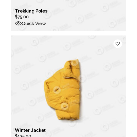
Trekking Poles
$
75.00
Quick View
Winter Jacket
$
135.00