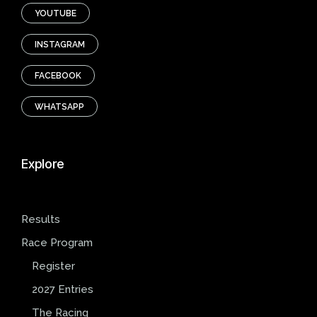
YOUTUBE
INSTAGRAM
FACEBOOK
WHATSAPP
Explore
Results
Race Program
Register
2027 Entries
The Racing