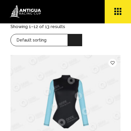
Skip
to
the
content
Showing 1–12 of 13 results
Default sorting