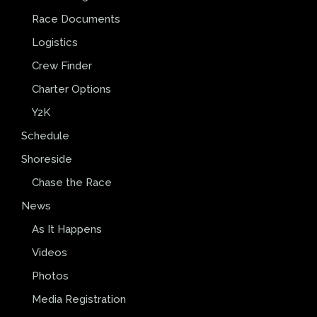
Race Documents
Logistics
Crew Finder
Charter Options
Y2K
Schedule
Shoreside
Chase the Race
News
As It Happens
Videos
Photos
Media Registration