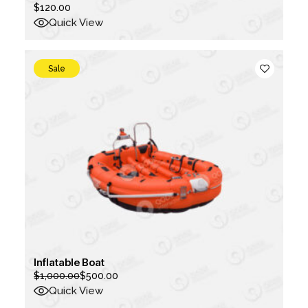
$
120.00
Quick View
Sale
Inflatable Boat
$
1,000.00
$
500.00
Original
Current
price
price
Quick View
was:
is: