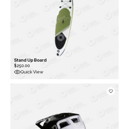
Stand Up Board
$
250.00
Quick View