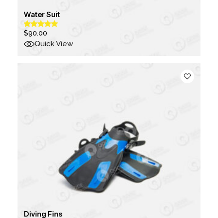
Water Suit
$
90.00
Quick View
Diving Fins