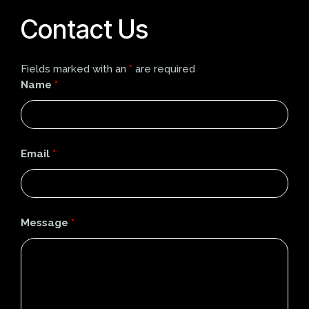
Contact Us
Fields marked with an
*
are required
Name
*
Email
*
Message
*