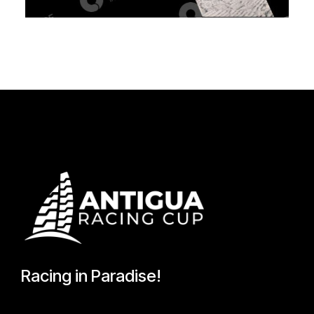
Racing in Paradise!