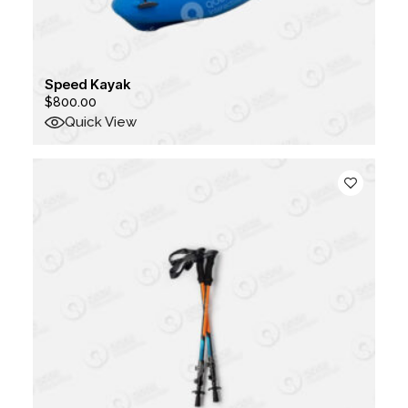
Speed Kayak
$
800.00
Quick View