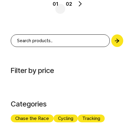
01
02
Search
Filter by price
Categories
Chase the Race
Cycling
Tracking